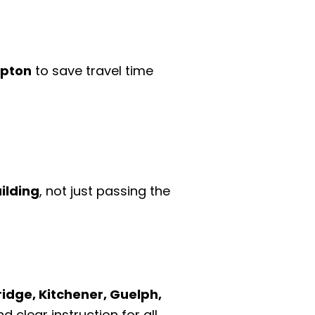
mpton
to save travel time
ilding
, not just passing the
idge, Kitchener, Guelph,
d clear instruction for all