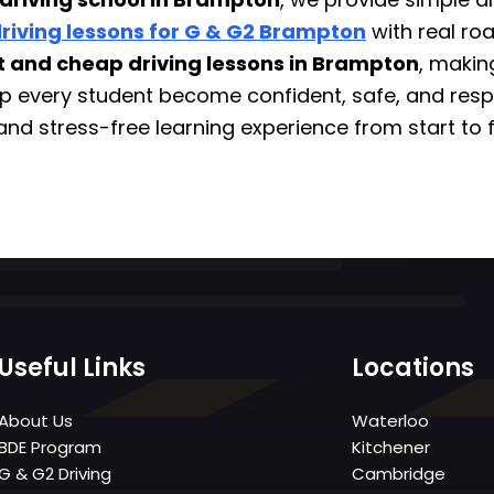
riving lessons for G & G2 Brampton
with real ro
t and cheap driving lessons in Brampton
, makin
elp every student become confident, safe, and resp
and stress-free learning experience from start to f
Useful Links
Locations
About Us
Waterloo
BDE Program
Kitchener
G & G2 Driving
Cambridge