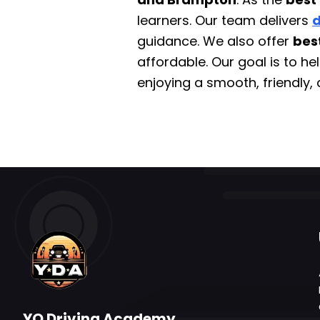
learners. Our team delivers
d
guidance. We also offer
bes
affordable. Our goal is to h
enjoying a smooth, friendly, 
YO Driving Academy