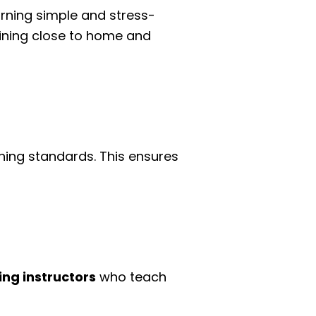
arning simple and stress-
raining close to home and
ching standards. This ensures
ing instructors
who teach