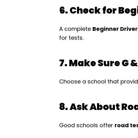
6. Check for Be
A complete
Beginner Drive
for tests.
7. Make Sure G &
Choose a school that provi
8. Ask About Ro
Good schools offer
road te