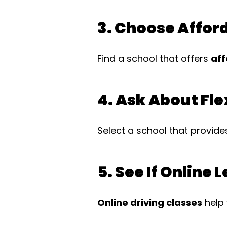
3. Choose Affor
Find a school that offers
aff
4. Ask About Fle
Select a school that provid
5. See If Online 
Online driving classes
help 