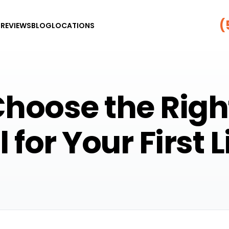
(
G
REVIEWS
BLOG
LOCATIONS
hoose the Righ
 for Your First 