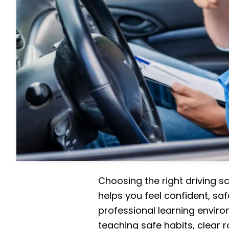
Choosing the right driving s
helps you feel confident, saf
professional learning enviro
teaching safe habits, clear r