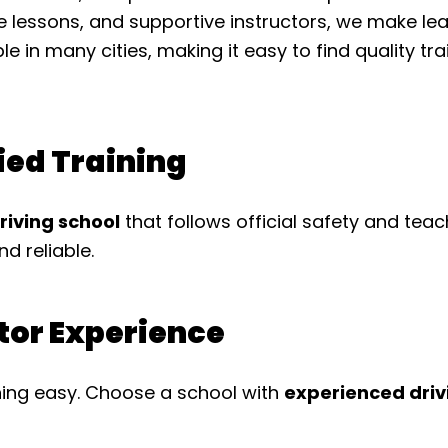
le lessons, and supportive instructors, we make le
ble in many cities, making it easy to find quality t
fied Training
driving school
that follows official safety and tea
nd reliable.
ctor Experience
ing easy. Choose a school with
experienced driv