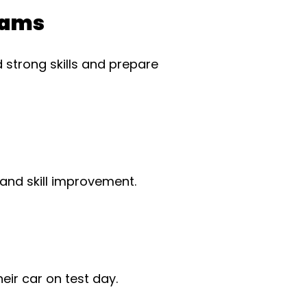
rams
 strong skills and prepare
 and skill improvement.
ir car on test day.