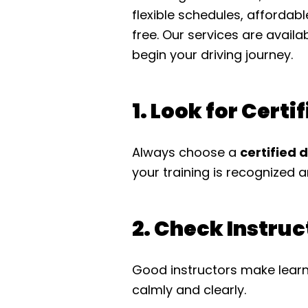
flexible schedules, affordab
free. Our services are availa
begin your driving journey.
1. Look for Certi
Always choose a
certified 
your training is recognized a
2. Check Instru
Good instructors make learn
calmly and clearly.