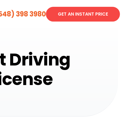
548) 398 3980
GET AN INSTANT PRICE
t Driving
License