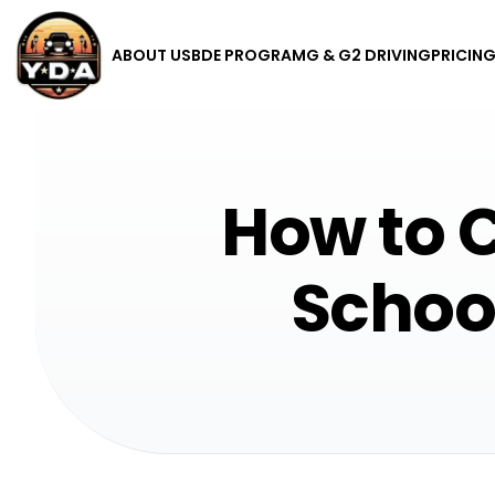
ABOUT US
BDE PROGRAM
G & G2 DRIVING
PRICIN
How to C
School