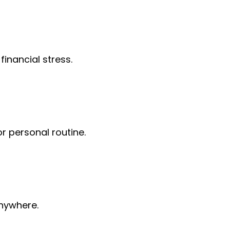
financial stress.
or personal routine.
anywhere.