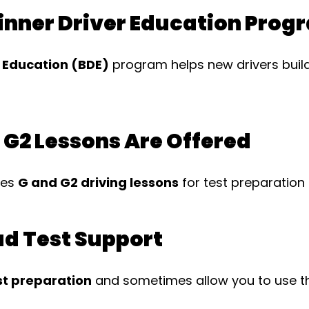
ginner Driver Education Prog
r Education (BDE)
program helps new drivers build
 G2 Lessons Are Offered
des
G and G2 driving lessons
for test preparation
ad Test Support
st preparation
and sometimes allow you to use the