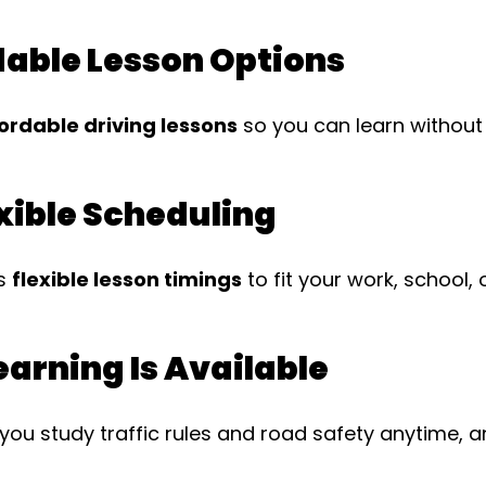
dable Lesson Options
ordable driving lessons
so you can learn without 
xible Scheduling
es
flexible lesson timings
to fit your work, school, 
Learning Is Available
you study traffic rules and road safety anytime, 