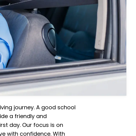
iving journey. A good school
ide a friendly and
rst day. Our focus is on
ive with confidence. With