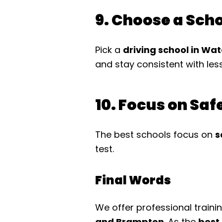
9. Choose a Sch
Pick a
driving school in Wa
and stay consistent with les
10. Focus on Sa
The best schools focus on
s
test.
Final Words
We offer professional traini
and Brampton
. As the
best