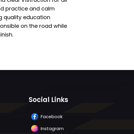
ad practice and calm
g quality education
onsible on the road while
inish.
Social Links
Facebook
Instagram