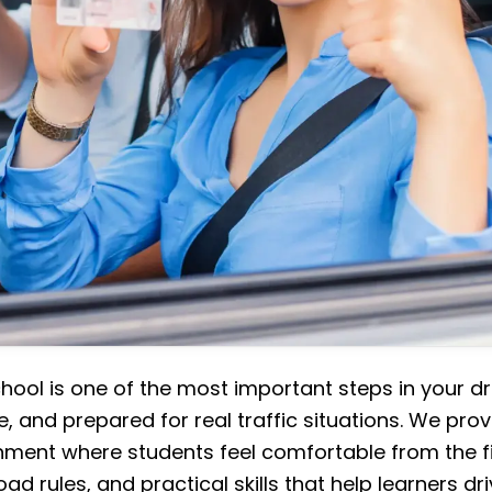
chool is one of the most important steps in your dr
e, and prepared for real traffic situations. We prov
nment where students feel comfortable from the fi
oad rules, and practical skills that help learners dr