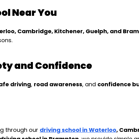
ool Near You
terloo, Cambridge, Kitchener, Guelph, and Bra
sons.
fety and Confidence
afe driving
,
road awareness
, and
confidence bu
ng through our
driving school in Waterloo
, Cambr
 driving school in Brampton
, we provide simple an