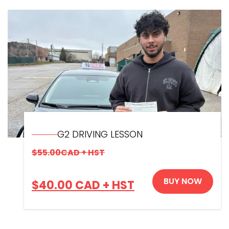
G2 DRIVING LESSON
$
55.00
CAD + HST
BUY NOW
$
40.00
CAD + HST