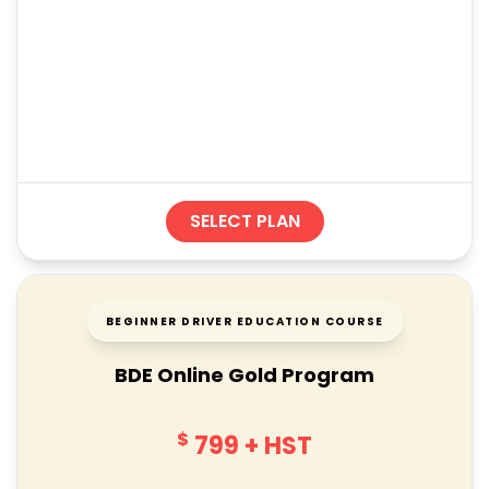
SELECT PLAN
BEGINNER DRIVER EDUCATION COURSE
BDE Online Gold Program
$
799
+ HST