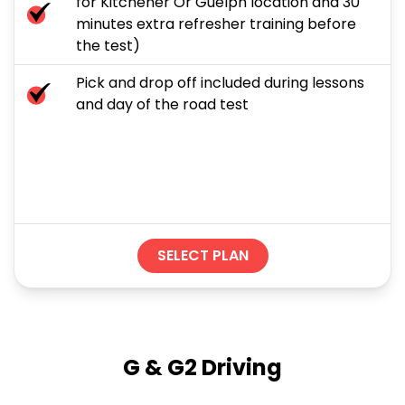
for Kitchener Or Guelph location and 30
minutes extra refresher training before
the test)
Pick and drop off included during lessons
and day of the road test
SELECT PLAN
G & G2 Driving