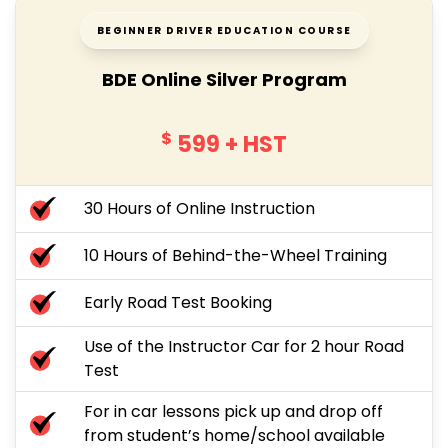
BEGINNER DRIVER EDUCATION COURSE
BDE Online Silver Program
$
599
+ HST
30 Hours of Online Instruction
10 Hours of Behind-the-Wheel Training
Early Road Test Booking
Use of the Instructor Car for 2 hour Road
Test
For in car lessons pick up and drop off
from student’s home/school available