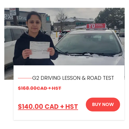
G2 DRIVING LESSON & ROAD TEST
$
168.00
CAD + HST
BUY NOW
$
140.00
CAD + HST