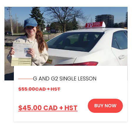
G AND G2 SINGLE LESSON
$
55.00
CAD + HST
BUY NOW
$
45.00
CAD + HST