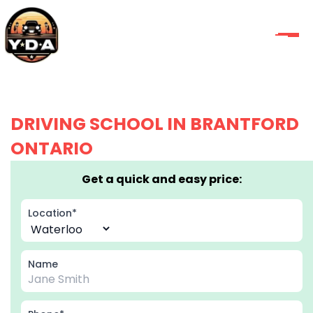
DRIVING SCHOOL IN BRANTFORD
ONTARIO
Get a quick and easy price:
Location*
Name