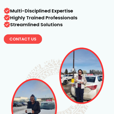
Multi-Disciplined Expertise
Highly Trained Professionals
Streamlined Solutions
CONTACT US