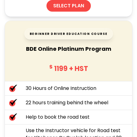
SELECT PLAN
BEGINNER DRIVER EDUCATION COURSE
BDE Online Platinum Program
$
1199
+ HST
30 Hours of Online Instruction
22 hours training behind the wheel
Help to book the road test
Use the Instructor vehicle for Road test