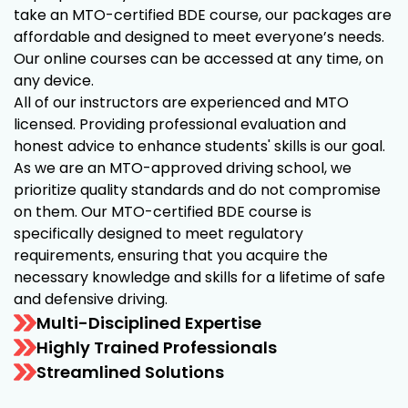
take an MTO-certified BDE course, our packages are
affordable and designed to meet everyone’s needs.
Our online courses can be accessed at any time, on
any device.
All of our instructors are experienced and MTO
licensed. Providing professional evaluation and
honest advice to enhance students' skills is our goal.
As we are an MTO-approved driving school, we
prioritize quality standards and do not compromise
on them. Our MTO-certified BDE course is
specifically designed to meet regulatory
requirements, ensuring that you acquire the
necessary knowledge and skills for a lifetime of safe
and defensive driving.
Multi-Disciplined Expertise
Highly Trained Professionals
Streamlined Solutions