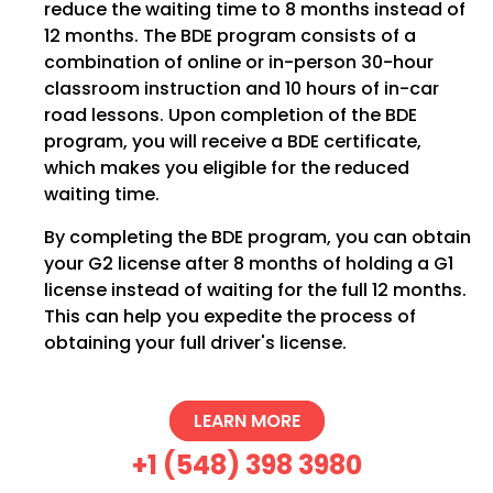
reduce the waiting time to 8 months instead of
12 months. The BDE program consists of a
combination of online or in-person 30-hour
classroom instruction and 10 hours of in-car
road lessons. Upon completion of the BDE
program, you will receive a BDE certificate,
which makes you eligible for the reduced
waiting time.
By completing the BDE program, you can obtain
your G2 license after 8 months of holding a G1
license instead of waiting for the full 12 months.
This can help you expedite the process of
obtaining your full driver's license.
LEARN MORE
+1 (548) 398 3980