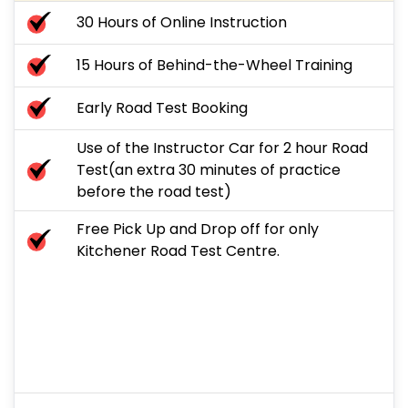
30 Hours of Online Instruction
15 Hours of Behind-the-Wheel Training
Early Road Test Booking
Use of the Instructor Car for 2 hour Road
Test(an extra 30 minutes of practice
before the road test)
Free Pick Up and Drop off for only
Kitchener Road Test Centre.