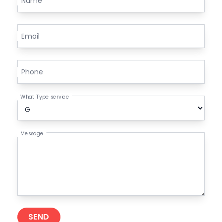
Name
Email
Phone
What Type service
Message
SEND