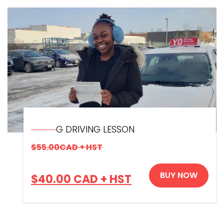
G DRIVING LESSON
$
55.00
CAD + HST
BUY NOW
$
40.00
CAD + HST