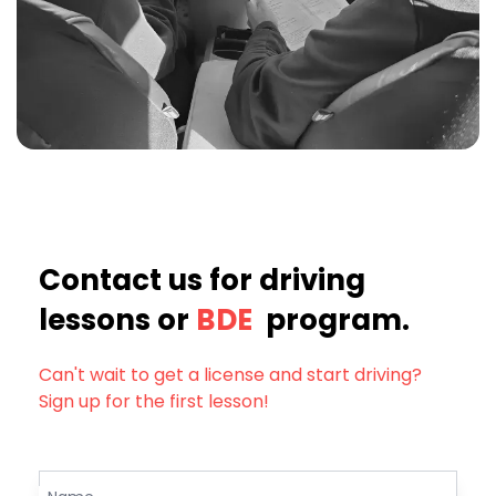
Contact us for driving
lessons or
BDE
program.
Can't wait to get a license and start driving?
Sign up for the first lesson!