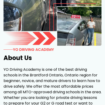
YO DRIVING ACADEMY
About Us
YO Driving Academy is one of the best driving
schools in the Brantford Ontario, Ontario region for
beginner, novice, and mature drivers to learn how to
drive safely. We offer the most affordable prices
among all MTO-approved driving schools in the area.
Whether you are looking for private driving lessons
to prepare for your G2 or G road test or want to