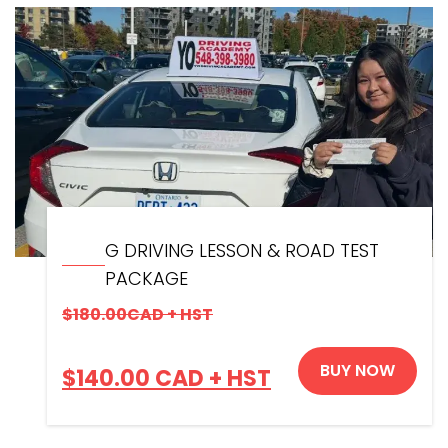
G DRIVING LESSON & ROAD TEST
PACKAGE
$
180.00
CAD + HST
BUY NOW
$
140.00
CAD + HST