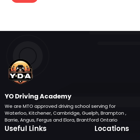
YO Driving Academy
We are MTO approved driving school serving for
Waterloo, Kitchener, Cambridge, Guelph, Brampton ,
Barrie, Angus, Fergus and Elora, Brantford Ontario
Useful Links
Locations