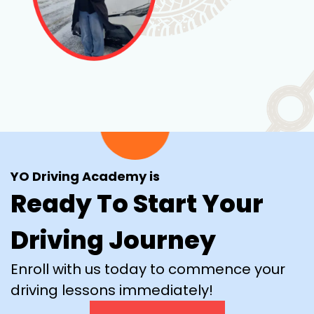
YO Driving Academy is
Ready To Start Your
Driving Journey
Enroll with us today to commence your
driving lessons immediately!