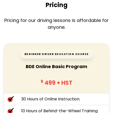
Pricing
Pricing for our driving lessons is affordable for
anyone.
BEGINNER DRIVER EDUCATION COURSE
BDE Online Basic Program
$
499
+ HST
30 Hours of Online Instruction.
10 Hours of Behind-the-Wheel Training