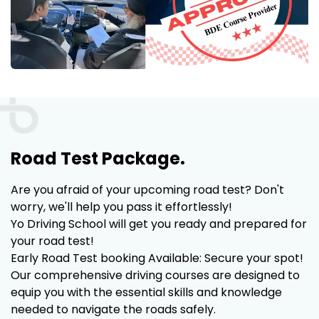
Road Test Package.
Are you afraid of your upcoming road test? Don't
worry, we'll help you pass it effortlessly!
Yo Driving School will get you ready and prepared for
your road test!
Early Road Test booking Available: Secure your spot!
Our comprehensive driving courses are designed to
equip you with the essential skills and knowledge
needed to navigate the roads safely.