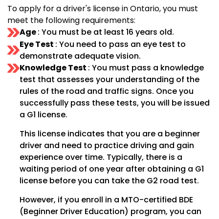
To apply for a driver's license in Ontario, you must
meet the following requirements:
Age
: You must be at least 16 years old.
Eye Test
: You need to pass an eye test to
demonstrate adequate vision.
Knowledge Test
: You must pass a knowledge
test that assesses your understanding of the
rules of the road and traffic signs. Once you
successfully pass these tests, you will be issued
a G1 license.
This license indicates that you are a beginner
driver and need to practice driving and gain
experience over time. Typically, there is a
waiting period of one year after obtaining a G1
license before you can take the G2 road test.
However, if you enroll in a MTO-certified BDE
(Beginner Driver Education) program, you can