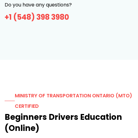
Do you have any questions?
+1 (548) 398 3980
MINISTRY OF TRANSPORTATION ONTARIO (MTO)
CERTIFIED
Beginners Drivers Education
(Online)