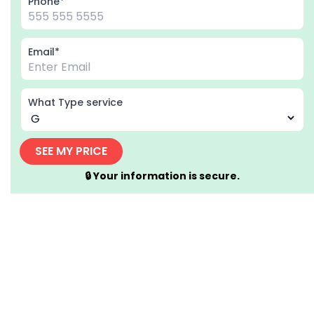
Phone*
Email*
What Type service
SEE MY PRICE
🔒 Your information is secure.
Home
Driving School in Brantford Ontario