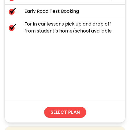
Early Road Test Booking
For in car lessons pick up and drop off
from student’s home/school available
SELECT PLAN