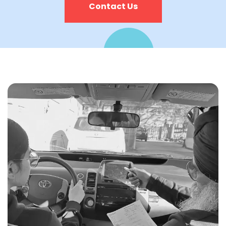
Contact Us